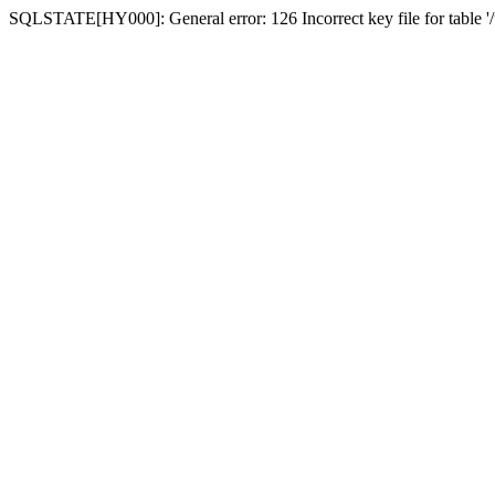
SQLSTATE[HY000]: General error: 126 Incorrect key file for table '/t