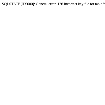
SQLSTATE[HY000]: General error: 126 Incorrect key file for table '/t